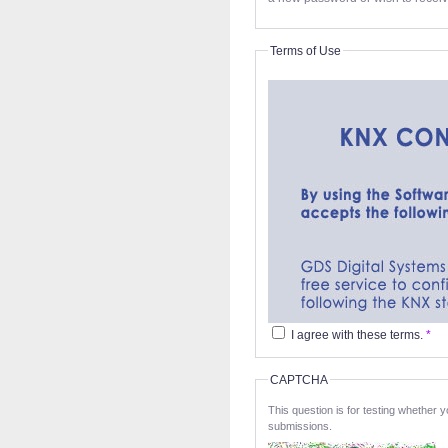
Terms of Use
I agree with these terms.
*
CAPTCHA
This question is for testing whether
submissions.