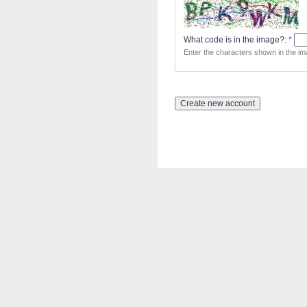
What code is in the image?:
*
Enter the characters shown in the im