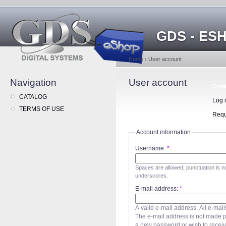
GDS - ES
Home
›
User account
Navigation
User account
Crea
CATALOG
Log 
TERMS OF USE
Requ
Account information
Username:
*
Spaces are allowed; punctuation is n
underscores.
E-mail address:
*
A valid e-mail address. All e-mail
The e-mail address is not made pu
a new password or wish to receive