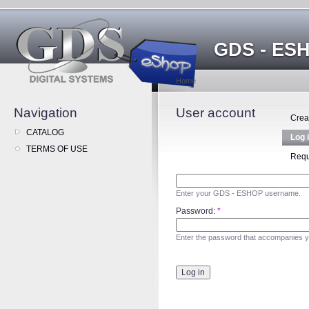
GDS - ES
Home
Navigation
User account
Crea
CATALOG
Log 
TERMS OF USE
Requ
Enter your GDS - ESHOP username.
Password:
*
Enter the password that accompanies 