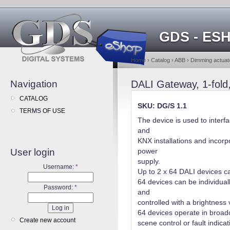
GDS - ES
Home
›
Catalog
›
ABB
›
Dimming actuato
Navigation
DALI Gateway, 1-fol
CATALOG
SKU: DG/S 1.1
TERMS OF USE
The device is used to inter
and
KNX installations and incorp
User login
power
supply.
Username:
*
Up to 2 x 64 DALI devices c
64 devices can be individua
Password:
*
and
controlled with a brightness
64 devices operate in broad
Create new account
scene control or fault indic