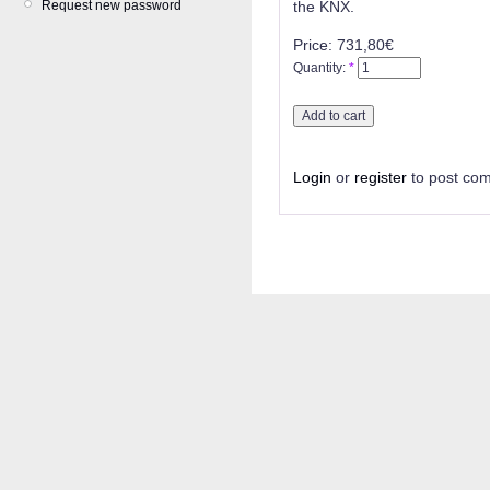
Request new password
the KNX.
Price:
731,80€
Quantity:
*
Login
or
register
to post co