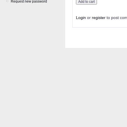
Request new password
Login
or
register
to post co