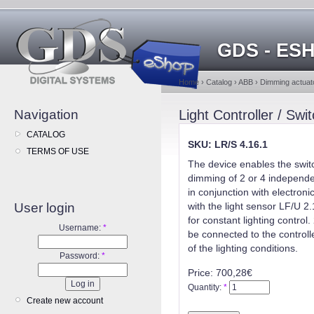
GDS - ES
Home
›
Catalog
›
ABB
›
Dimming actuato
Navigation
Light Controller / Sw
CATALOG
SKU: LR/S 4.16.1
TERMS OF USE
The device enables the swit
dimming of 2 or 4 independent
in conjunction with electroni
User login
with the light sensor LF/U 2
for constant lighting control.
Username:
*
be connected to the controlle
of the lighting conditions.
Password:
*
Price:
700,28€
Quantity:
*
Create new account