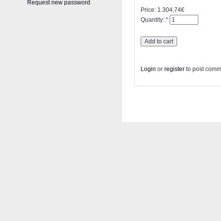
Request new password
Price:
1.304,74€
Quantity:
*
Login
or
register
to post comm