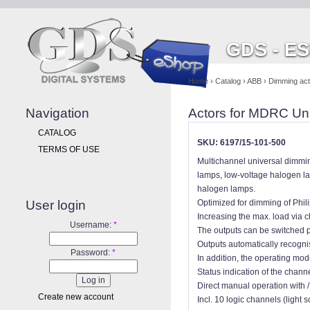
GDS - E
Home
›
Catalog
›
ABB
›
Dimming actu
Navigation
Actors for MDRC Uni
CATALOG
SKU: 6197/15-101-500
TERMS OF USE
Multichannel universal dimmin
lamps, low-voltage halogen la
halogen lamps.
User login
Optimized for dimming of Phili
Increasing the max. load via 
Username:
*
The outputs can be switched p
Outputs automatically recogni
Password:
*
In addition, the operating mo
Status indication of the chann
Direct manual operation with 
Create new account
Incl. 10 logic channels (light 