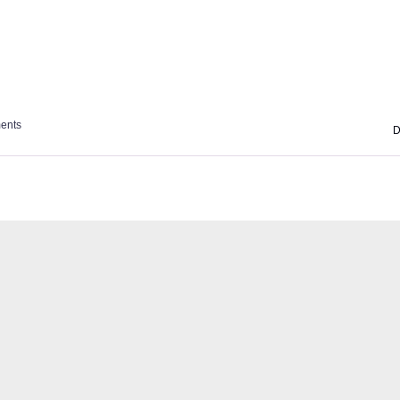
ents
D