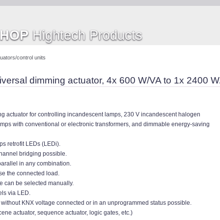
SHOP
Hightech Products
ators/control units
versal dimming actuator, 4x 600 W/VA to 1x 2400 
g actuator for controlling incandescent lamps, 230 V incandescent halogen
mps with conventional or electronic transformers, and dimmable energy-saving
ps retrofit LEDs (LEDi).
channel bridging possible.
arallel in any combination.
se the connected load.
de can be selected manually.
els via LED.
/ without KNX voltage connected or in an unprogrammed status possible.
scene actuator, sequence actuator, logic gates, etc.)