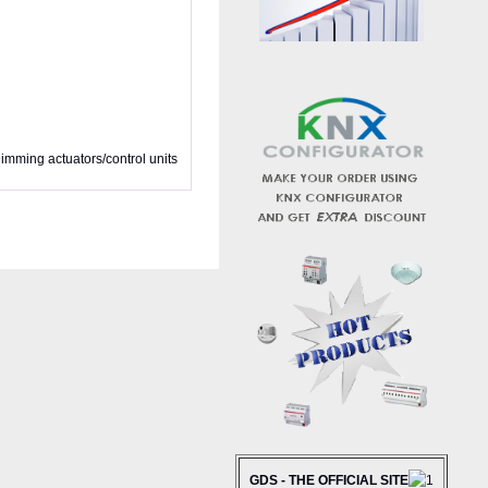
imming actuators/control units
GDS - THE OFFICIAL SITE