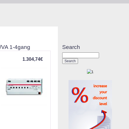
W/VA 1-4gang
Search
1.304,74€