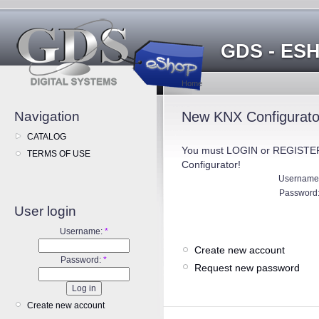
GDS - ES
Home
Navigation
New KNX Configurator
CATALOG
You must LOGIN or REGISTER
TERMS OF USE
Configurator!
Username
Password
User login
Username:
*
Create new account
Password:
*
Request new password
Create new account