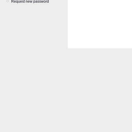
Request new password